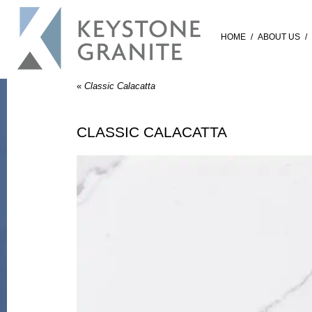
HOME
/
ABOUT US
/
«
Classic Calacatta
CLASSIC CALACATTA