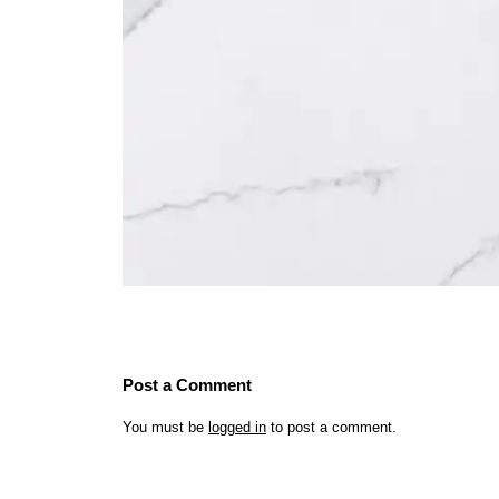
Post a Comment
You must be
logged in
to post a comment.