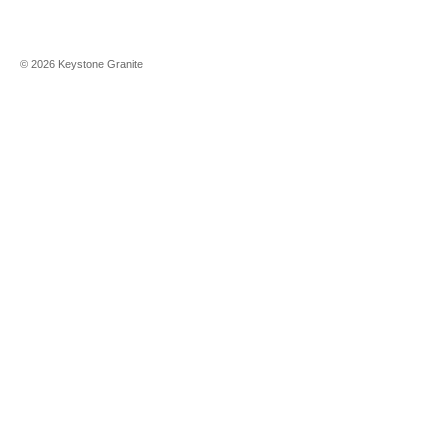
©
2026
Keystone Granite